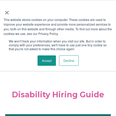
×
This website stores cookies on your computer. These cookies are used to
improve your website experience and provide more personalized services to
you, both on this website and through other media. To find out more about the
cookies we use, see our Privacy Policy.
We won't track your information when you visit our site. But in order to
comply with your preferences, we'll have to use just one tiny cookie so
that you're not asked to make this choice again.
Home
Career Center
Blog
|
|
|
Accept
Decline
Contact Us
Disability Hiring Guide