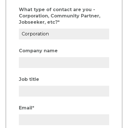
What type of contact are you -
Corporation, Community Partner,
Jobseeker, etc?
*
Company name
Job title
Email
*