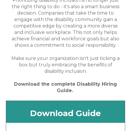
Prioritizing disability inclusion is no longer just
the right thing to do - it's also a smart business
decision. Companies that take the time to
engage with the disability community gain a
competitive edge by creating a more diverse
and inclusive workplace. This not only helps
achieve financial and workforce goals but also
shows a commitment to social responsibility.
Make sure your organization isn't just ticking a
box but truly embracing the benefits of
disability inclusion.
Download the complete Disability Hiring
Guide.
Download Guide