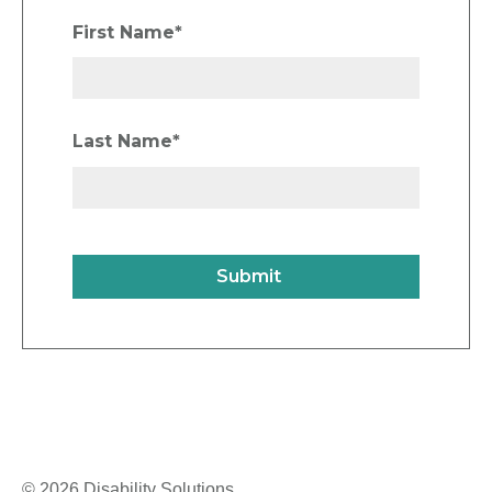
First Name
*
Last Name
*
© 2026 Disability Solutions