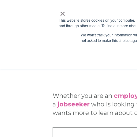
×
This website stores cookies on your computer. 
and through other media. To find out more abou
We won't track your information whe
not asked to make this choice aga
Whether you are an
employ
a
jobseeker
who is looking f
wants more to learn about o