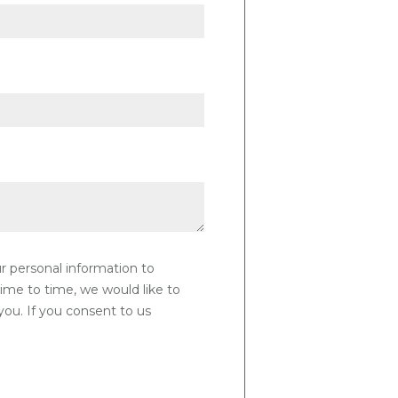
ur personal information to
ime to time, we would like to
you. If you consent to us