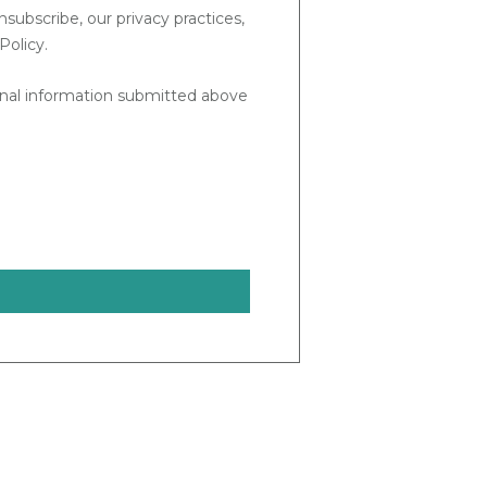
ubscribe, our privacy practices,
Policy.
sonal information submitted above