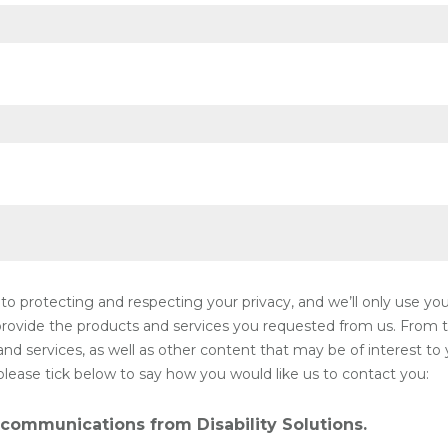
 to protecting and respecting your privacy, and we’ll only use yo
rovide the products and services you requested from us. From t
d services, as well as other content that may be of interest to 
please tick below to say how you would like us to contact you:
 communications from Disability Solutions.