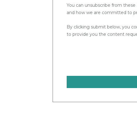
You can unsubscribe from these 
and how we are committed to prot
By clicking submit below, you co
to provide you the content requ