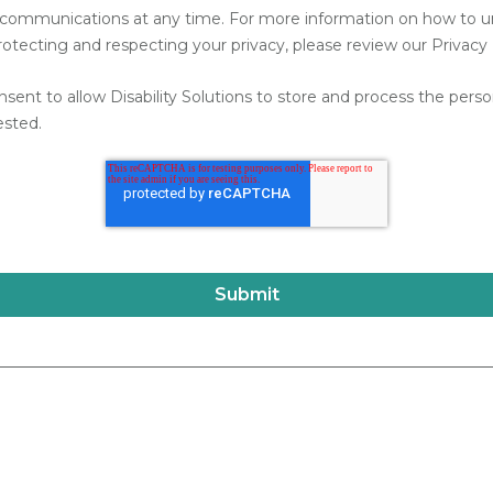
communications at any time. For more information on how to uns
ecting and respecting your privacy, please review our Privacy 
nsent to allow Disability Solutions to store and process the per
ested.