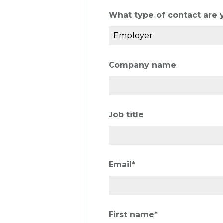
What type of contact are 
Company name
Job title
Email
*
First name
*