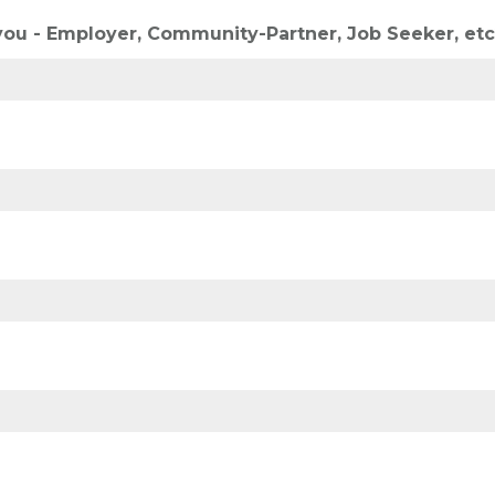
you - Employer, Community-Partner, Job Seeker, etc