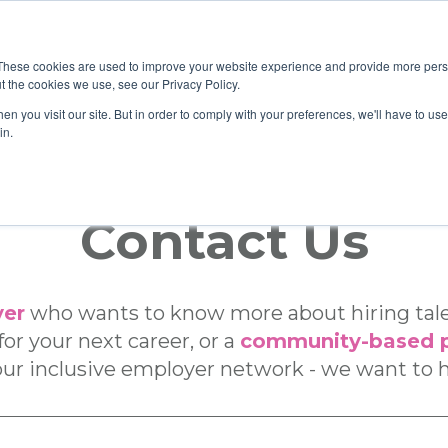
These cookies are used to improve your website experience and provide more perso
t the cookies we use, see our Privacy Policy.
n you visit our site. But in order to comply with your preferences, we'll have to use 
Home
Care
|
in.
Contact Us
er
who wants to know more about hiring talen
or your next career, or a
community-based p
ur inclusive employer network - we want to 