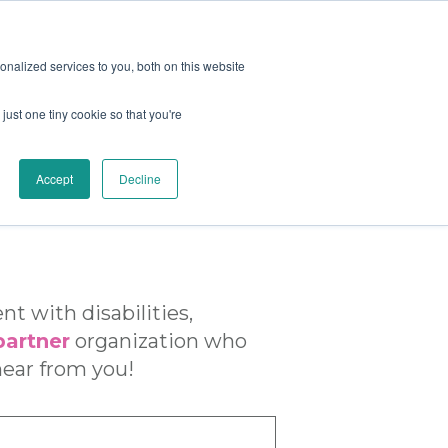
nalized services to you, both on this website
just one tiny cookie so that you're
er Center
Blog
Contact Us
|
|
Accept
Decline
t with disabilities,
artner
organization who
hear from you!