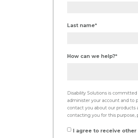
Last name
*
How can we help?
*
Disability Solutions is committed
administer your account and to p
contact you about our products an
contacting you for this purpose, 
I agree to receive other